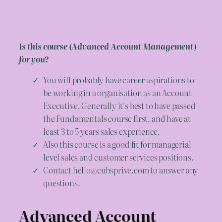
Is this course (Advanced Account Management)
for you?
You will probably have career aspirations to
be working in a organisation as an Account
Executive. Generally it’s best to have passed
the Fundamentals course first, and have at
least 3 to 5 years sales experience.
Also this course is a good fit for managerial
level sales and customer services positions.
Contact hello@cubsprive.com to answer any
questions.
Advanced Account