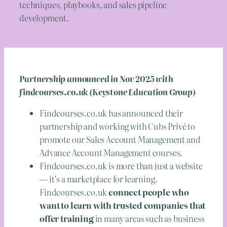
techniques, playbooks, and sales pipeline
development.
Partnership announced in Nov 2025 with
findcourses.co.uk (Keystone Education Group)
Findcourses.co.uk has announced their
partnership and working with Cubs Privé to
promote our Sales Account Management and
Advance Account Management courses.
Findcourses.co.uk is more than just a website
— it’s a marketplace for learning.
Findcourses.co.uk
connect people who
want to learn with trusted companies that
offer training
in many areas such as business