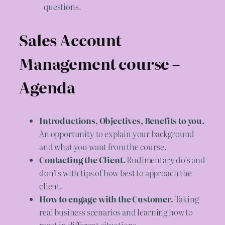
questions.
Sales Account
Management course –
Agenda
Introductions, Objectives, Benefits to you.
An opportunity to explain your background
and what you want from the course.
Contacting the Client.
Rudimentary do’s and
don’ts with tips of how best to approach the
client.
How to engage with the Customer.
Taking
real business scenarios and learning how to
react in different situations.