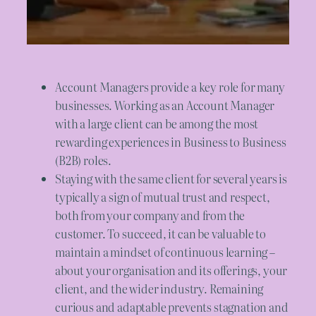
Account Managers provide a key role for many
businesses. Working as an Account Manager
with a large client can be among the most
rewarding experiences in Business to Business
(B2B) roles.
Staying with the same client for several years is
typically a sign of mutual trust and respect,
both from your company and from the
customer. To succeed, it can be valuable to
maintain a mindset of continuous learning –
about your organisation and its offerings, your
client, and the wider industry. Remaining
curious and adaptable prevents stagnation and