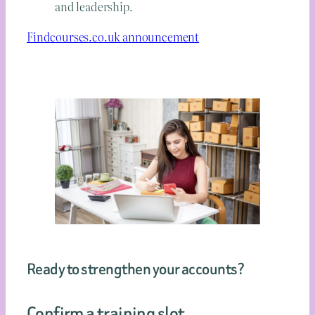
and leadership.
Findcourses.co.uk announcement
Ready to strengthen your accounts?
Confirm a training slot