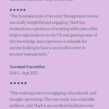
★★★★★
“The Fundamentals of Account Management course
was really insightful and engaging. Mark has
tremendous experience of working with some of the
largest organisations in the UK and gaining some of
this knowledge and experience is valuable for
anyone looking to have a successful career in
account management.”
Account Executive
Edd G. Sept 2025
★★★★★
“This training course is engaging, educational, and
thought-provoking. The case study was a valuable
addition, and Mark is an excellent facilitator who