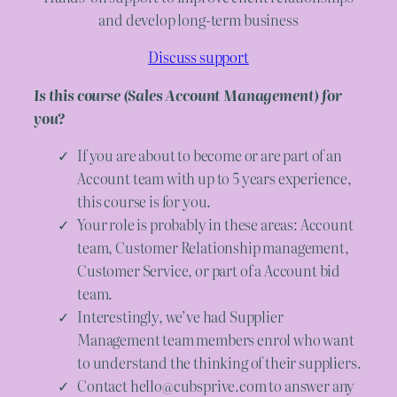
and develop long-term business
Discuss support
Is this course (Sales Account Management) for
you?
If you are about to become or are part of an
Account team with up to 5 years experience,
this course is for you.
Your role is probably in these areas: Account
team, Customer Relationship management,
Customer Service, or part of a Account bid
team.
Interestingly, we’ve had Supplier
Management team members enrol who want
to understand the thinking of their suppliers.
Contact hello@cubsprive.com to answer any