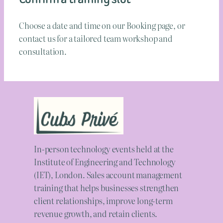
Choose a date and time on our Booking page, or
contact us for a tailored team workshop and
consultation.
In-person technology events held at the
Institute of Engineering and Technology
(IET), London. Sales account management
training that helps businesses strengthen
client relationships, improve long-term
revenue growth, and retain clients.