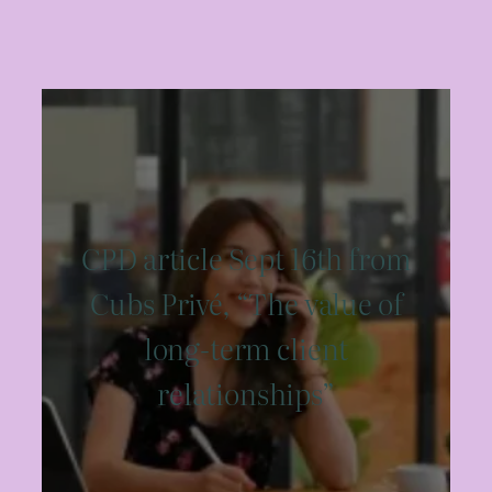
CPD article Sept 16th from
Cubs Privé, “The value of
long-term client
relationships”