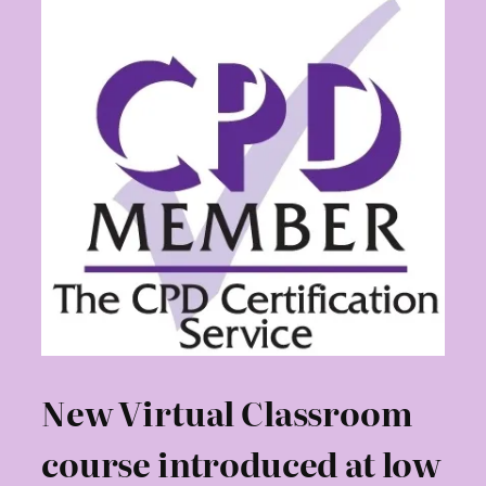
New Virtual Classroom
course introduced at low