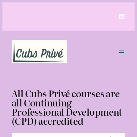
Linke
All Cubs Privé courses are
all Continuing
Professional Development
(CPD) accredited