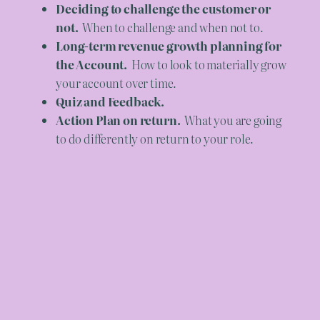
Deciding to challenge the customer or
not.
When to challenge and when not to.
Long-term revenue growth planning for
the Account.
How to look to materially grow
your account over time.
Quiz and Feedback.
Action Plan on return.
What you are going
to do differently on return to your role.