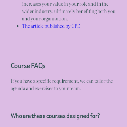
increases your value in your role and in the
wider industry, ultimately benefiting both you
and your organisation.
The article published by CPD
Course FAQs
If you have a specific requirement, we can tailor the
agenda and exercises to your team.
Who are these courses designed for?