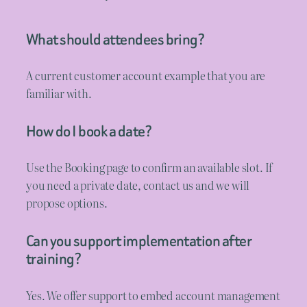
What should attendees bring?
A current customer account example that you are
familiar with.
How do I book a date?
Use the Booking page to confirm an available slot. If
you need a private date, contact us and we will
propose options.
Can you support implementation after
training?
Yes. We offer support to embed account management