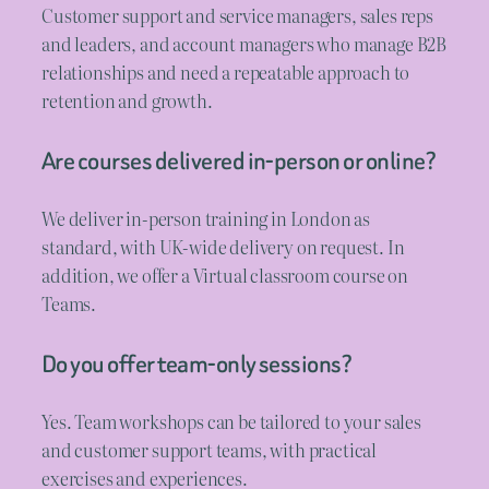
Customer support and service managers, sales reps
and leaders, and account managers who manage B2B
relationships and need a repeatable approach to
retention and growth.
Are courses delivered in-person or online?
We deliver in-person training in London as
standard, with UK-wide delivery on request. In
addition, we offer a Virtual classroom course on
Teams.
Do you offer team-only sessions?
Yes. Team workshops can be tailored to your sales
and customer support teams, with practical
exercises and experiences.