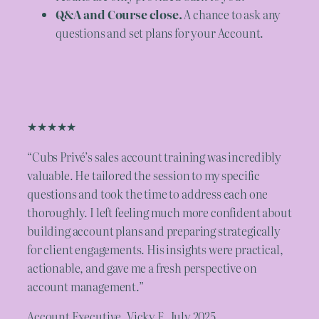
Q&A and Course close.
A chance to ask any
questions and set plans for your Account.
★★★★★
“Cubs Privé’s sales account training was incredibly
valuable. He tailored the session to my specific
questions and took the time to address each one
thoroughly. I left feeling much more confident about
building account plans and preparing strategically
for client engagements. His insights were practical,
actionable, and gave me a fresh perspective on
account management.”
Account Executive, Vicky E. July 2025