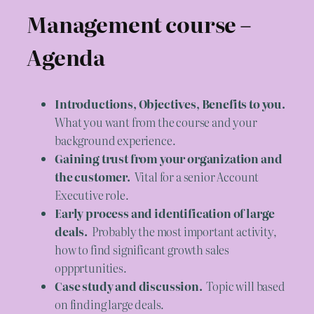
Management course –
Agenda
Introductions, Objectives, Benefits to you.
What you want from the course and your
background experience.
Gaining trust from your organization and
the customer.
Vital for a senior Account
Executive role.
Early process and identification of large
deals.
Probably the most important activity,
how to find significant growth sales
oppprtunities.
Case study and discussion.
Topic will based
on finding large deals.