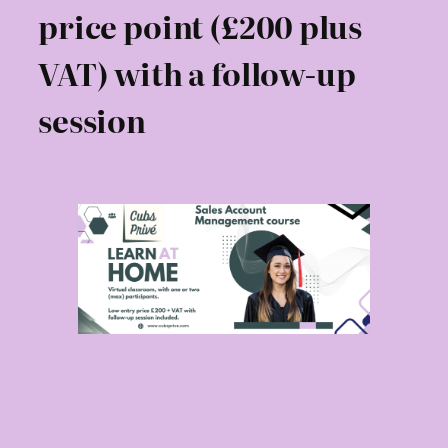
price point (£200 plus
VAT) with a follow-up
session