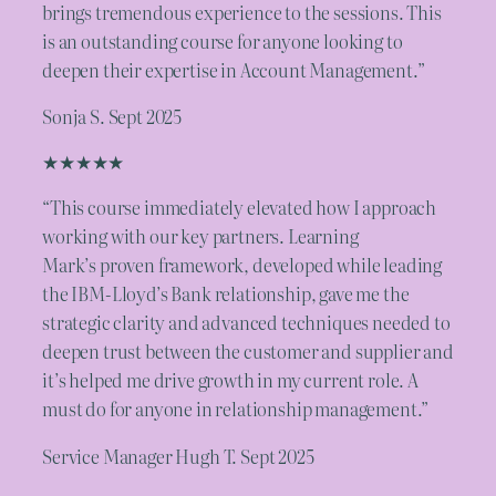
brings tremendous experience to the sessions. This
is an outstanding course for anyone looking to
deepen their expertise in Account Management.”
Sonja S. Sept 2025
★★★★★
“This course immediately elevated how I approach
working with our key partners. Learning
Mark’s proven framework, developed while leading
the IBM-Lloyd’s Bank relationship, gave me the
strategic clarity and advanced techniques needed to
deepen trust between the customer and supplier and
it’s helped me drive growth in my current role. A
must do for anyone in relationship management.”
Service Manager Hugh T. Sept 2025