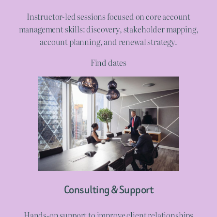
Instructor-led sessions focused on core account
management skills: discovery, stakeholder mapping,
account planning, and renewal strategy.
Find dates
Consulting & Support
Hands-on support to improve client relationships