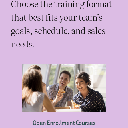
Choose the training format
that best fits your team’s
goals, schedule, and sales
needs.
Open Enrollment Courses