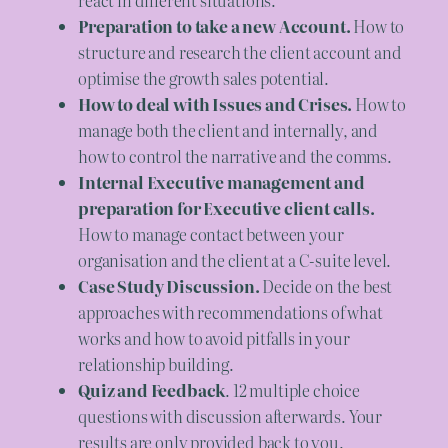
Preparation to take a new Account.
How to
structure and research the client account and
optimise the growth sales potential.
How to deal with Issues and Crises.
How to
manage both the client and internally, and
how to control the narrative and the comms.
Internal Executive management and
preparation for Executive client calls.
How to manage contact between your
organisation and the client at a C-suite level.
Case Study Discussion.
Decide on the best
approaches with recommendations of what
works and how to avoid pitfalls in your
relationship building.
Quiz and Feedback
. 12 multiple choice
questions with discussion afterwards. Your
results are only provided back to you.